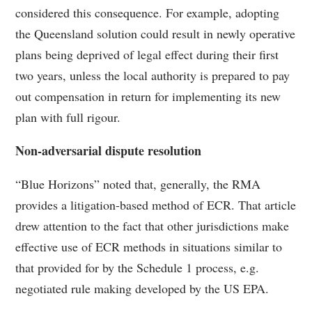
considered this consequence. For example, adopting
the Queensland solution could result in newly operative
plans being deprived of legal effect during their first
two years, unless the local authority is prepared to pay
out compensation in return for implementing its new
plan with full rigour.
Non-adversarial dispute resolution
“Blue Horizons” noted that, generally, the RMA
provides a litigation-based method of ECR. That article
drew attention to the fact that other jurisdictions make
effective use of ECR methods in situations similar to
that provided for by the Schedule 1 process, e.g.
negotiated rule making developed by the US EPA.