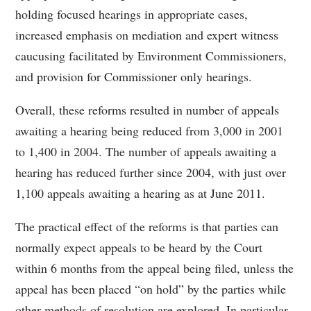
holding focused hearings in appropriate cases,
increased emphasis on mediation and expert witness
caucusing facilitated by Environment Commissioners,
and provision for Commissioner only hearings.
Overall, these reforms resulted in number of appeals
awaiting a hearing being reduced from 3,000 in 2001
to 1,400 in 2004. The number of appeals awaiting a
hearing has reduced further since 2004, with just over
1,100 appeals awaiting a hearing as at June 2011.
The practical effect of the reforms is that parties can
normally expect appeals to be heard by the Court
within 6 months from the appeal being filed, unless the
appeal has been placed “on hold” by the parties while
other methods of resolution are explored. In particular,