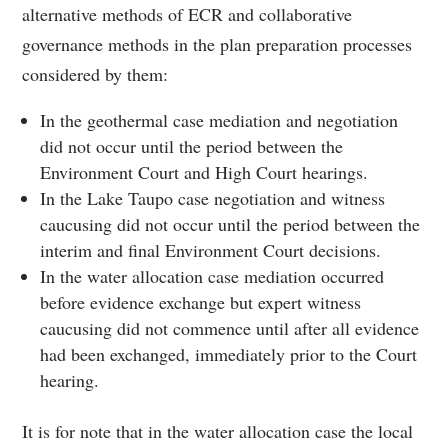
alternative methods of ECR and collaborative
governance methods in the plan preparation processes
considered by them:
In the geothermal case mediation and negotiation
did not occur until the period between the
Environment Court and High Court hearings.
In the Lake Taupo case negotiation and witness
caucusing did not occur until the period between the
interim and final Environment Court decisions.
In the water allocation case mediation occurred
before evidence exchange but expert witness
caucusing did not commence until after all evidence
had been exchanged, immediately prior to the Court
hearing.
It is for note that in the water allocation case the local