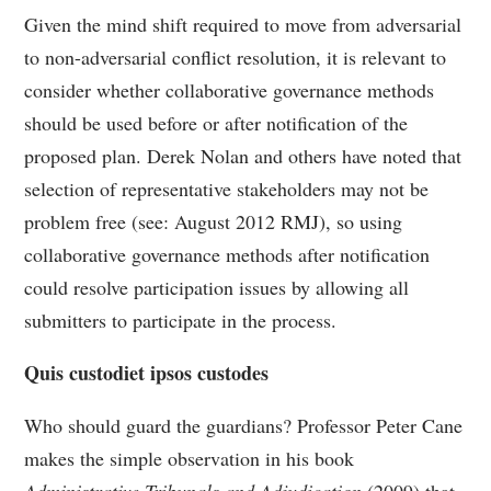
Given the mind shift required to move from adversarial
to non-adversarial conflict resolution, it is relevant to
consider whether collaborative governance methods
should be used before or after notification of the
proposed plan. Derek Nolan and others have noted that
selection of representative stakeholders may not be
problem free (see: August 2012 RMJ), so using
collaborative governance methods after notification
could resolve participation issues by allowing all
submitters to participate in the process.
Quis custodiet ipsos custodes
Who should guard the guardians? Professor Peter Cane
makes the simple observation in his book