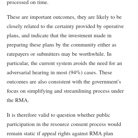
processed on time.
These are important outcomes, they are likely to be
closely related to the certainty provided by operative
plans, and indicate that the investment made in
preparing these plans by the community either as
ratepayers or submitters may be worthwhile. In
particular, the current system avoids the need for an
adversarial hearing in most (94%) cases. These
outcomes are also consistent with the government’s
focus on simplifying and streamlining process under
the RMA.
It is therefore valid to question whether public
participation in the resource consent process would
remain static if appeal rights against RMA plan