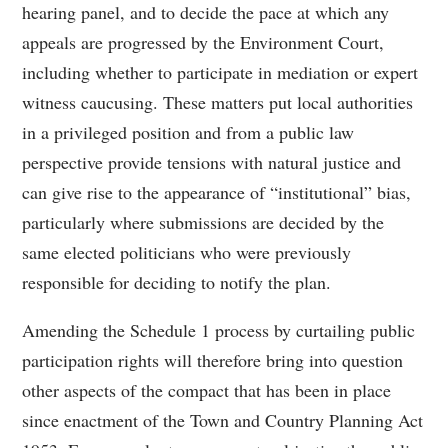
hearing panel, and to decide the pace at which any
appeals are progressed by the Environment Court,
including whether to participate in mediation or expert
witness caucusing. These matters put local authorities
in a privileged position and from a public law
perspective provide tensions with natural justice and
can give rise to the appearance of “institutional” bias,
particularly where submissions are decided by the
same elected politicians who were previously
responsible for deciding to notify the plan.
Amending the Schedule 1 process by curtailing public
participation rights will therefore bring into question
other aspects of the compact that has been in place
since enactment of the Town and Country Planning Act