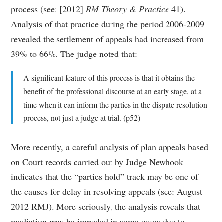
process (see: [2012]
RM Theory & Practice
41).
Analysis of that practice during the period 2006-2009
revealed the settlement of appeals had increased from
39% to 66%. The judge noted that:
A significant feature of this process is that it obtains the
benefit of the professional discourse at an early stage, at a
time when it can inform the parties in the dispute resolution
process, not just a judge at trial. (p52)
More recently, a careful analysis of plan appeals based
on Court records carried out by Judge Newhook
indicates that the “parties hold” track may be one of
the causes for delay in resolving appeals (see: August
2012 RMJ). More seriously, the analysis reveals that
mediation may be impeded in some cases due to