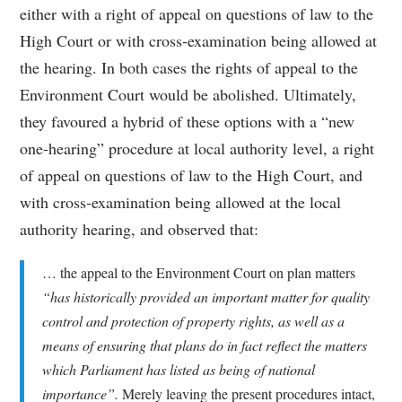
either with a right of appeal on questions of law to the
High Court or with cross-examination being allowed at
the hearing. In both cases the rights of appeal to the
Environment Court would be abolished. Ultimately,
they favoured a hybrid of these options with a “new
one-hearing” procedure at local authority level, a right
of appeal on questions of law to the High Court, and
with cross-examination being allowed at the local
authority hearing, and observed that:
… the appeal to the Environment Court on plan matters
“has historically provided an important matter for quality
control and protection of property rights, as well as a
means of ensuring that plans do in fact reflect the matters
which Parliament has listed as being of national
importance”.
Merely leaving the present procedures intact,