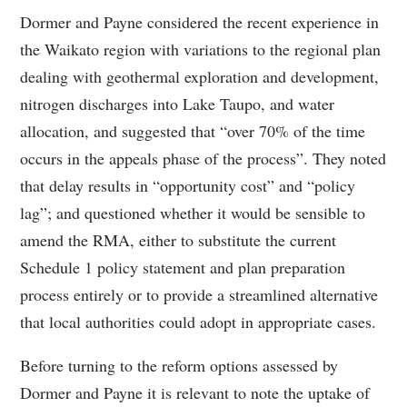
Dormer and Payne considered the recent experience in
the Waikato region with variations to the regional plan
dealing with geothermal exploration and development,
nitrogen discharges into Lake Taupo, and water
allocation, and suggested that “over 70% of the time
occurs in the appeals phase of the process”. They noted
that delay results in “opportunity cost” and “policy
lag”; and questioned whether it would be sensible to
amend the RMA, either to substitute the current
Schedule 1 policy statement and plan preparation
process entirely or to provide a streamlined alternative
that local authorities could adopt in appropriate cases.
Before turning to the reform options assessed by
Dormer and Payne it is relevant to note the uptake of