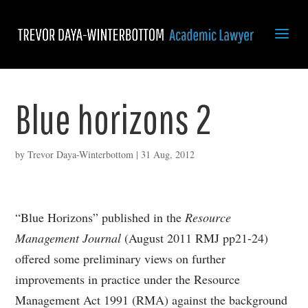
Blue horizons 2
by
Trevor Daya-Winterbottom
|
31 Aug, 2012
“Blue Horizons” published in the
Resource
Management Journal
(August 2011 RMJ pp21-24)
offered some preliminary views on further
improvements in practice under the Resource
Management Act 1991 (RMA) against the background