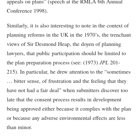
appeals on plans” (speech at the RMLA 6th Annual
Conference 1998).
Similarly, it is also interesting to note in the context of
planning reforms in the UK in the 1970’s, the trenchant
views of Sir Desmond Heap, the doyen of planning
lawyers, that public participation should be limited to
the plan preparation process (see: (1973)
JPL
201-
215). In particular, he drew attention to the “sometimes
… bitter sense, of frustration and the feeling that they
have not had a fair deal” when submitters discover too
late that the consent process results in development
being approved either because it complies with the plan
or because any adverse environmental effects are less
than minor.