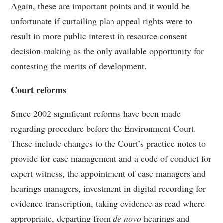
Again, these are important points and it would be
unfortunate if curtailing plan appeal rights were to
result in more public interest in resource consent
decision-making as the only available opportunity for
contesting the merits of development.
Court reforms
Since 2002 significant reforms have been made
regarding procedure before the Environment Court.
These include changes to the Court’s practice notes to
provide for case management and a code of conduct for
expert witness, the appointment of case managers and
hearings managers, investment in digital recording for
evidence transcription, taking evidence as read where
appropriate, departing from
de novo
hearings and