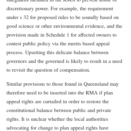
discretionary power. For example, the requirement
under s 32 for proposed rules to be soundly based on
good science or other environmental evidence, and the
provision made in Schedule 1 for affected owners to
contest public policy via the merits based appeal
process. Upsetting this delicate balance between
governors and the governed is likely to result in a need
to revisit the question of compensation.
Similar provisions to those found in Queensland may
therefore need to be inserted into the RMA if plan
appeal rights are curtailed in order to restore the
constitutional balance between public and private
rights. It is unclear whether the local authorities
advocating for change to plan appeal rights have