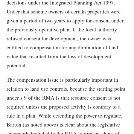
decisions under the Integrated Planning Act 1997.
Under that scheme owners of certain properties were
given a period of two years to apply for consent under
the previously operative plan. If the local authority
refused consent for development, the owner was
entitled to compensation for any diminution of land
value that resulted from the loss of development
potential.
The compensation issue is particularly important in
relation to land use controls, because the starting point
under s 9 of the RMA is that resource consent is not
required unless the proposed activity is contrary to a
rule in a plan. While defending the power to regulate,
Barton (as noted above) is clear about the legislative
safeguards included in the RMA to prevent abuse of