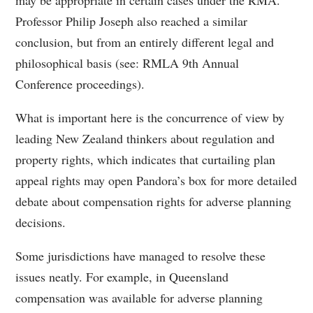
may be appropriate in certain cases under the RMA.
Professor Philip Joseph also reached a similar
conclusion, but from an entirely different legal and
philosophical basis (see: RMLA 9th Annual
Conference proceedings).
What is important here is the concurrence of view by
leading New Zealand thinkers about regulation and
property rights, which indicates that curtailing plan
appeal rights may open Pandora’s box for more detailed
debate about compensation rights for adverse planning
decisions.
Some jurisdictions have managed to resolve these
issues neatly. For example, in Queensland
compensation was available for adverse planning