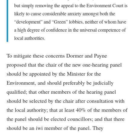
but simply removing the appeal to the Environment Court is
likely to cause considerable anxiety amongst both the
“development” and “Green” lobbies, neither of whom have
a high degree of confidence in the universal competence of
local authorities.
To mitigate these concerns Dormer and Payne
proposed that the chair of the new one-hearing panel
should be appointed by the Minister for the
Environment, and should preferably be judicially
qualified; that other members of the hearing panel
should be selected by the chair after consultation with
the local authority; that at least 40% of the members of
the panel should be elected councillors; and that there
should be an iwi member of the panel. They