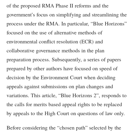
of the proposed RMA Phase II reforms and the
government’s focus on simplifying and streamlining the
process under the RMA. In particular, “Blue Horizons”
focused on the use of alternative methods of
environmental conflict resolution (ECR) and
collaborative governance methods in the plan
preparation process. Subsequently, a series of papers
prepared by other authors have focused on speed of
decision by the Environment Court when deciding
appeals against submissions on plan changes and
variations. This article, “Blue Horizons 2”, responds to
the calls for merits based appeal rights to be replaced
by appeals to the High Court on questions of law only.
Before considering the “chosen path” selected by the