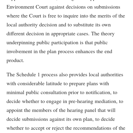
Environment Court against decisions on submissions
where the Court is free to inquire into the merits of the
local authority decision and to substitute its own
different decision in appropriate cases. The theory
underpinning public participation is that public
involvement in the plan process enhances the end
product.
The Schedule 1 process also provides local authorities
with considerable latitude to prepare plans with
minimal public consultation prior to notification, to
decide whether to engage in pre-hearing mediation, to
appoint the members of the hearing panel that will
decide submissions against its own plan, to decide
whether to accept or reject the recommendations of the