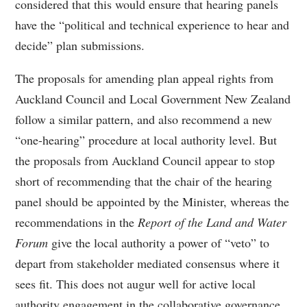
considered that this would ensure that hearing panels
have the “political and technical experience to hear and
decide” plan submissions.
The proposals for amending plan appeal rights from
Auckland Council and Local Government New Zealand
follow a similar pattern, and also recommend a new
“one-hearing” procedure at local authority level. But
the proposals from Auckland Council appear to stop
short of recommending that the chair of the hearing
panel should be appointed by the Minister, whereas the
recommendations in the
Report of the Land and Water
Forum
give the local authority a power of “veto” to
depart from stakeholder mediated consensus where it
sees fit. This does not augur well for active local
authority engagement in the collaborative governance