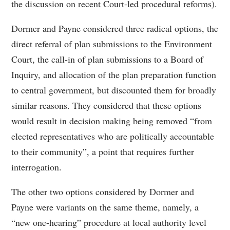
the discussion on recent Court-led procedural reforms).
Dormer and Payne considered three radical options, the
direct referral of plan submissions to the Environment
Court, the call-in of plan submissions to a Board of
Inquiry, and allocation of the plan preparation function
to central government, but discounted them for broadly
similar reasons. They considered that these options
would result in decision making being removed “from
elected representatives who are politically accountable
to their community”, a point that requires further
interrogation.
The other two options considered by Dormer and
Payne were variants on the same theme, namely, a
“new one-hearing” procedure at local authority level