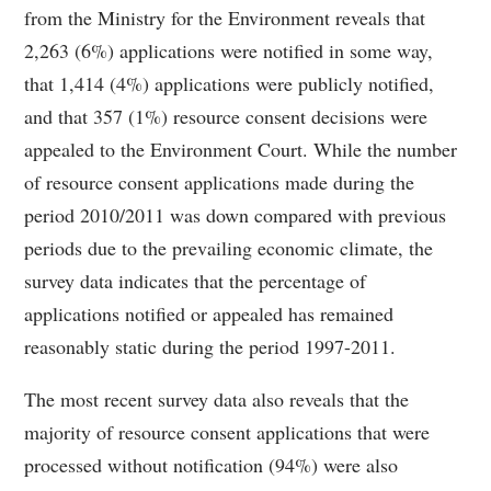
from the Ministry for the Environment reveals that
2,263 (6%) applications were notified in some way,
that 1,414 (4%) applications were publicly notified,
and that 357 (1%) resource consent decisions were
appealed to the Environment Court. While the number
of resource consent applications made during the
period 2010/2011 was down compared with previous
periods due to the prevailing economic climate, the
survey data indicates that the percentage of
applications notified or appealed has remained
reasonably static during the period 1997-2011.
The most recent survey data also reveals that the
majority of resource consent applications that were
processed without notification (94%) were also