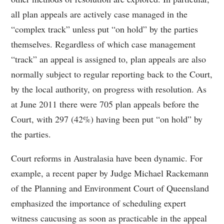
all plan appeals are actively case managed in the
“complex track” unless put “on hold” by the parties
themselves. Regardless of which case management
“track” an appeal is assigned to, plan appeals are also
normally subject to regular reporting back to the Court,
by the local authority, on progress with resolution. As
at June 2011 there were 705 plan appeals before the
Court, with 297 (42%) having been put “on hold” by
the parties.
Court reforms in Australasia have been dynamic. For
example, a recent paper by Judge Michael Rackemann
of the Planning and Environment Court of Queensland
emphasized the importance of scheduling expert
witness caucusing as soon as practicable in the appeal