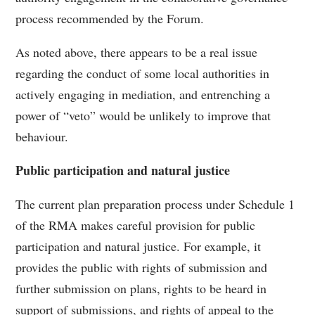
process recommended by the Forum.
As noted above, there appears to be a real issue
regarding the conduct of some local authorities in
actively engaging in mediation, and entrenching a
power of “veto” would be unlikely to improve that
behaviour.
Public participation and natural justice
The current plan preparation process under Schedule 1
of the RMA makes careful provision for public
participation and natural justice. For example, it
provides the public with rights of submission and
further submission on plans, rights to be heard in
support of submissions, and rights of appeal to the