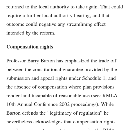
returned to the local authority to take again. That could
require a further local authority hearing, and that
outcome could negative any streamlining effect
intended by the reform.
Compensation rights
Professor Barry Barton has emphasized the trade off
between the constitutional guarantee provided by the
submission and appeal rights under Schedule 1, and
the absence of compensation where plan provisions
render land incapable of reasonable use (see: RMLA
10th Annual Conference 2002 proceedings). While
Barton defends the “legitimacy of regulation” he
nevertheless acknowledges that compensation rights