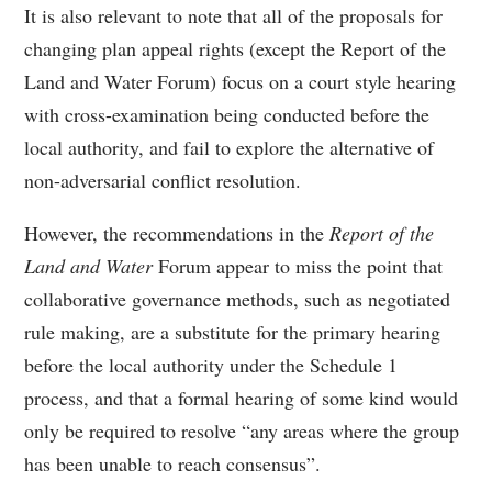
It is also relevant to note that all of the proposals for
changing plan appeal rights (except the Report of the
Land and Water Forum) focus on a court style hearing
with cross-examination being conducted before the
local authority, and fail to explore the alternative of
non-adversarial conflict resolution.
However, the recommendations in the
Report of the
Land and Water
Forum appear to miss the point that
collaborative governance methods, such as negotiated
rule making, are a substitute for the primary hearing
before the local authority under the Schedule 1
process, and that a formal hearing of some kind would
only be required to resolve “any areas where the group
has been unable to reach consensus”.