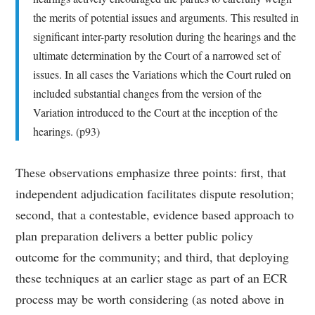
the merits of potential issues and arguments. This resulted in
significant inter-party resolution during the hearings and the
ultimate determination by the Court of a narrowed set of
issues. In all cases the Variations which the Court ruled on
included substantial changes from the version of the
Variation introduced to the Court at the inception of the
hearings. (p93)
These observations emphasize three points: first, that
independent adjudication facilitates dispute resolution;
second, that a contestable, evidence based approach to
plan preparation delivers a better public policy
outcome for the community; and third, that deploying
these techniques at an earlier stage as part of an ECR
process may be worth considering (as noted above in