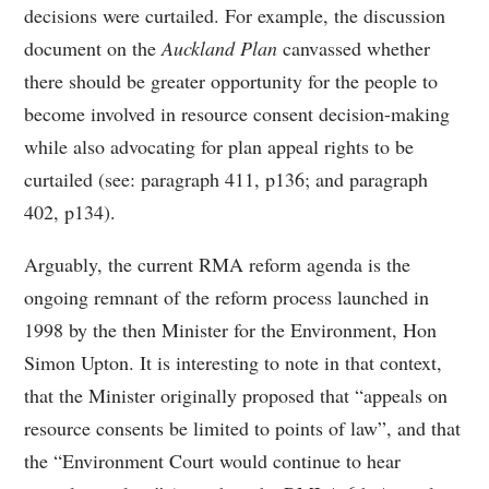
decisions were curtailed. For example, the discussion
document on the
Auckland Plan
canvassed whether
there should be greater opportunity for the people to
become involved in resource consent decision-making
while also advocating for plan appeal rights to be
curtailed (see: paragraph 411, p136; and paragraph
402, p134).
Arguably, the current RMA reform agenda is the
ongoing remnant of the reform process launched in
1998 by the then Minister for the Environment, Hon
Simon Upton. It is interesting to note in that context,
that the Minister originally proposed that “appeals on
resource consents be limited to points of law”, and that
the “Environment Court would continue to hear