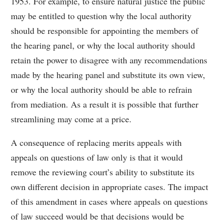
1953. For example, to ensure natural justice the public
may be entitled to question why the local authority
should be responsible for appointing the members of
the hearing panel, or why the local authority should
retain the power to disagree with any recommendations
made by the hearing panel and substitute its own view,
or why the local authority should be able to refrain
from mediation. As a result it is possible that further
streamlining may come at a price.
A consequence of replacing merits appeals with
appeals on questions of law only is that it would
remove the reviewing court’s ability to substitute its
own different decision in appropriate cases. The impact
of this amendment in cases where appeals on questions
of law succeed would be that decisions would be