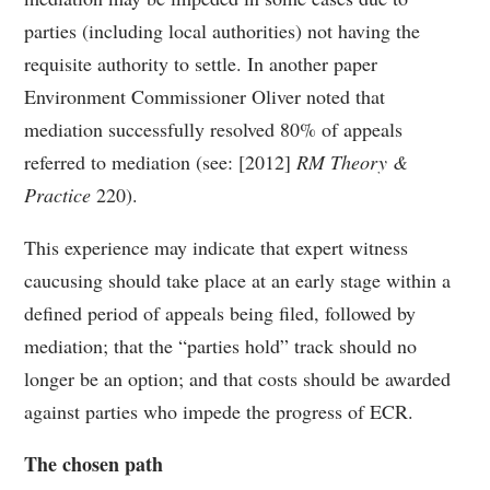
parties (including local authorities) not having the
requisite authority to settle. In another paper
Environment Commissioner Oliver noted that
mediation successfully resolved 80% of appeals
referred to mediation (see: [2012]
RM Theory &
Practice
220).
This experience may indicate that expert witness
caucusing should take place at an early stage within a
defined period of appeals being filed, followed by
mediation; that the “parties hold” track should no
longer be an option; and that costs should be awarded
against parties who impede the progress of ECR.
The chosen path