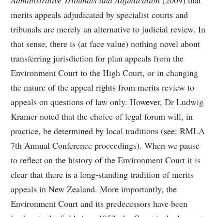
Administrative Tribunals and Adjudication
(2009) that
merits appeals adjudicated by specialist courts and
tribunals are merely an alternative to judicial review. In
that sense, there is (at face value) nothing novel about
transferring jurisdiction for plan appeals from the
Environment Court to the High Court, or in changing
the nature of the appeal rights from merits review to
appeals on questions of law only. However, Dr Ludwig
Kramer noted that the choice of legal forum will, in
practice, be determined by local traditions (see: RMLA
7th Annual Conference proceedings). When we pause
to reflect on the history of the Environment Court it is
clear that there is a long-standing tradition of merits
appeals in New Zealand. More importantly, the
Environment Court and its predecessors have been