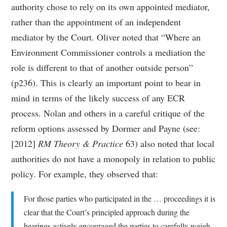
authority chose to rely on its own appointed mediator,
rather than the appointment of an independent
mediator by the Court. Oliver noted that “Where an
Environment Commissioner controls a mediation the
role is different to that of another outside person”
(p236). This is clearly an important point to bear in
mind in terms of the likely success of any ECR
process. Nolan and others in a careful critique of the
reform options assessed by Dormer and Payne (see:
[2012]
RM Theory & Practice
63) also noted that local
authorities do not have a monopoly in relation to public
policy. For example, they observed that:
For those parties who participated in the … proceedings it is
clear that the Court’s principled approach during the
hearings actively encouraged the parties to carefully weigh