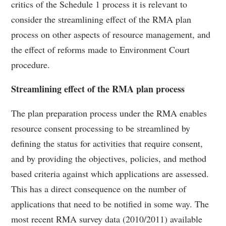
critics of the Schedule 1 process it is relevant to
consider the streamlining effect of the RMA plan
process on other aspects of resource management, and
the effect of reforms made to Environment Court
procedure.
Streamlining effect of the RMA plan process
The plan preparation process under the RMA enables
resource consent processing to be streamlined by
defining the status for activities that require consent,
and by providing the objectives, policies, and method
based criteria against which applications are assessed.
This has a direct consequence on the number of
applications that need to be notified in some way. The
most recent RMA survey data (2010/2011) available